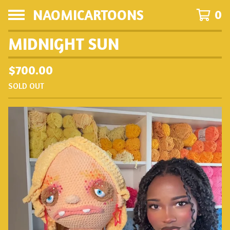
NAOMICARTOONS
0
MIDNIGHT SUN
$
700.00
SOLD OUT