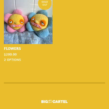
SOLD
OUT
FLOWERS
$
200.00
2 OPTIONS