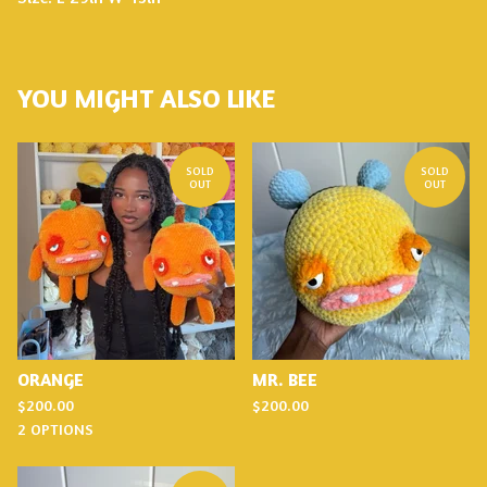
YOU MIGHT ALSO LIKE
SOLD
SOLD
OUT
OUT
ORANGE
MR. BEE
$
200.00
$
200.00
2 OPTIONS