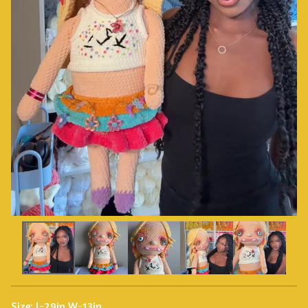
Size: L-29in W-13in