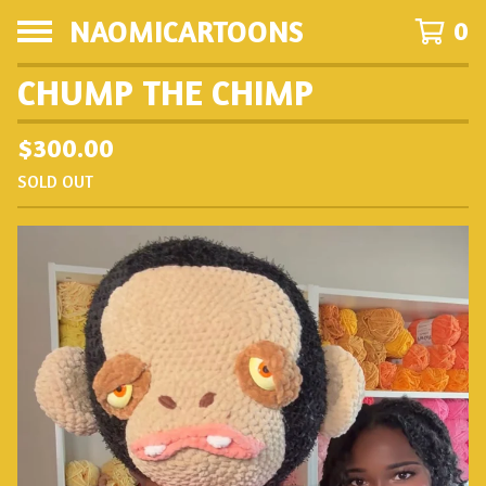
NAOMICARTOONS
0
CHUMP THE CHIMP
$
300.00
SOLD OUT