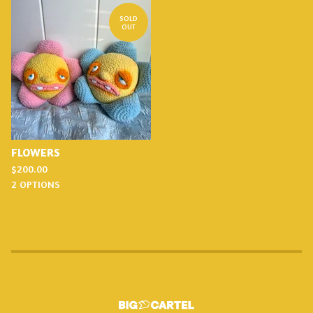
SOLD
OUT
FLOWERS
$
200.00
2 OPTIONS