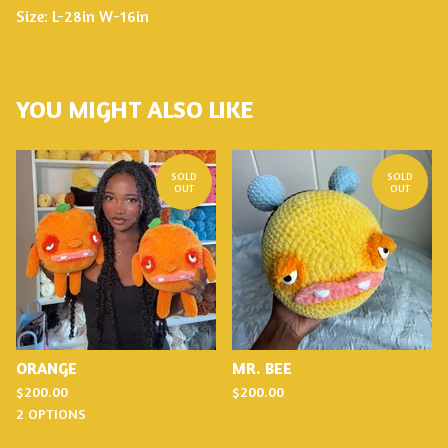
Size: L-28in W-16in
YOU MIGHT ALSO LIKE
SOLD
SOLD
OUT
OUT
ORANGE
MR. BEE
$
200.00
$
200.00
2 OPTIONS