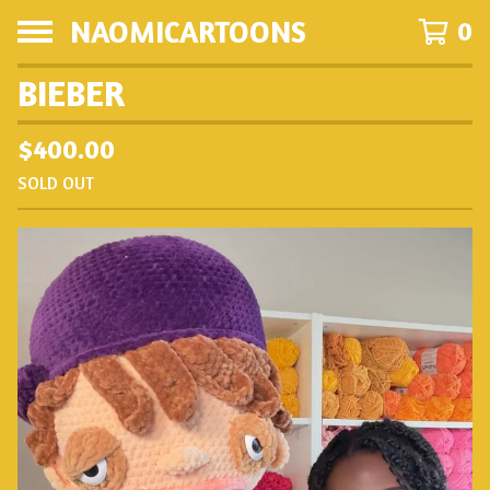
NAOMICARTOONS
0
BIEBER
$
400.00
SOLD OUT