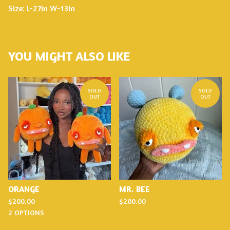
Size: L-27in W-13in
YOU MIGHT ALSO LIKE
SOLD
SOLD
OUT
OUT
ORANGE
MR. BEE
$
200.00
$
200.00
2 OPTIONS