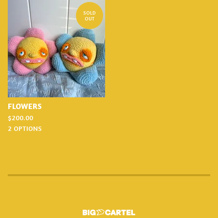
SOLD
OUT
FLOWERS
$
200.00
2 OPTIONS